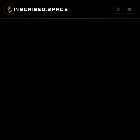
INSCRIBED
.
SPACE