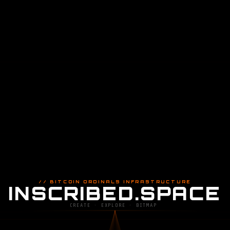
// BITCOIN ORDINALS INFRASTRUCTURE
INSCRIBED.SPACE
CREATE · EXPLORE · BITMAP