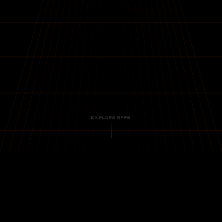
EXPLORE APPS
// APPLICATIONS
02 ACTIVE · 01 IN DEVELOPMENT